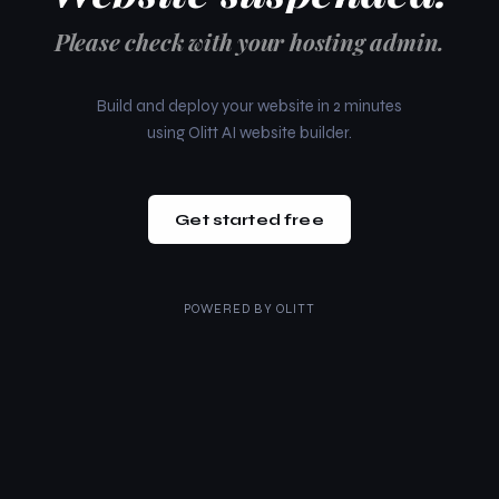
Please check with your hosting admin.
Build and deploy your website in 2 minutes
using Olitt AI website builder.
Get started free
POWERED BY
OLITT