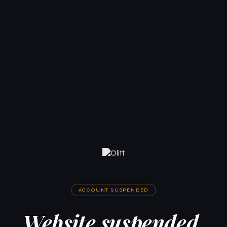
ACCOUNT SUSPENDED
Website suspended.