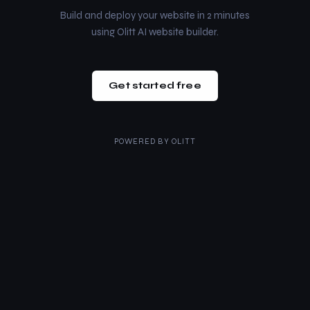
Build and deploy your website in 2 minutes
using Olitt AI website builder.
Get started free
POWERED BY
OLITT