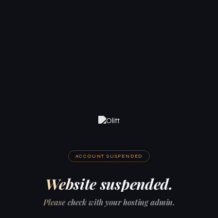
ACCOUNT SUSPENDED
Website suspended.
Please check with your hosting admin.