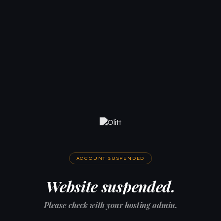
ACCOUNT SUSPENDED
Website suspended.
Please check with your hosting admin.