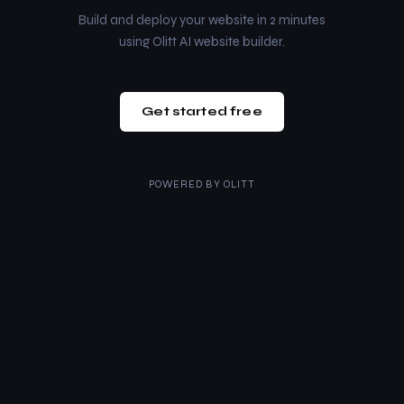
Build and deploy your website in 2 minutes
using Olitt AI website builder.
Get started free
POWERED BY
OLITT