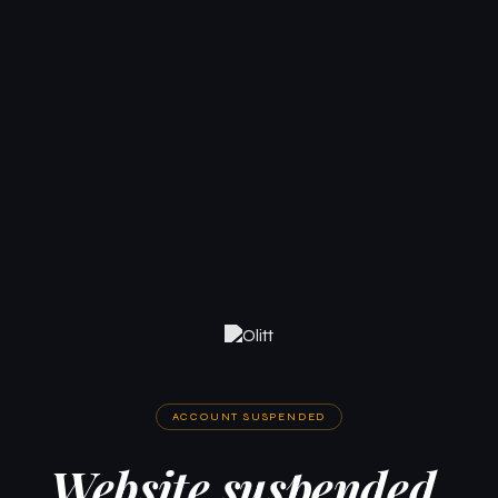
ACCOUNT SUSPENDED
Website suspended.