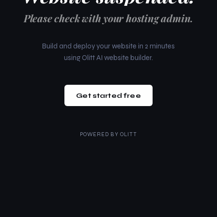
Please check with your hosting admin.
Build and deploy your website in 2 minutes
using Olitt AI website builder.
Get started free
POWERED BY
OLITT