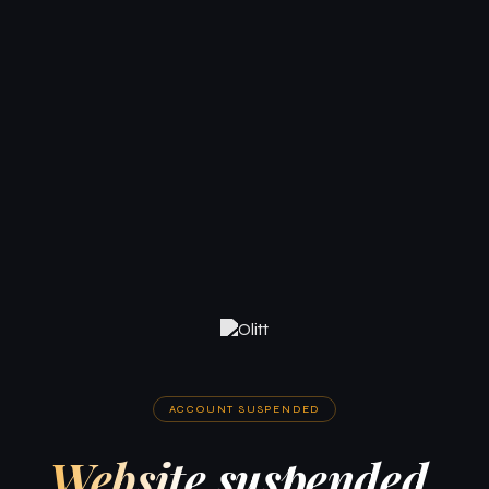
ACCOUNT SUSPENDED
Website suspended.