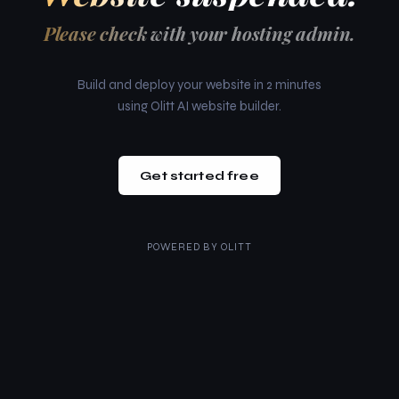
Please check with your hosting admin.
Build and deploy your website in 2 minutes
using Olitt AI website builder.
Get started free
POWERED BY
OLITT