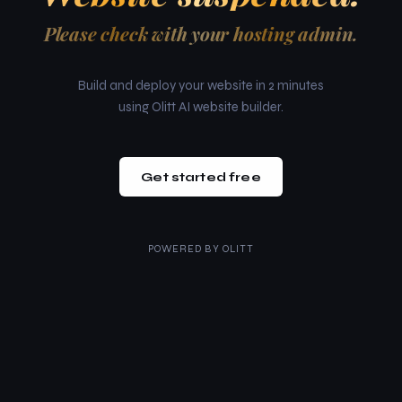
Please check with your hosting admin.
Build and deploy your website in 2 minutes
using Olitt AI website builder.
Get started free
POWERED BY
OLITT