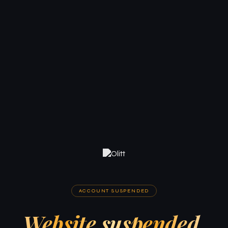
ACCOUNT SUSPENDED
Website suspended.