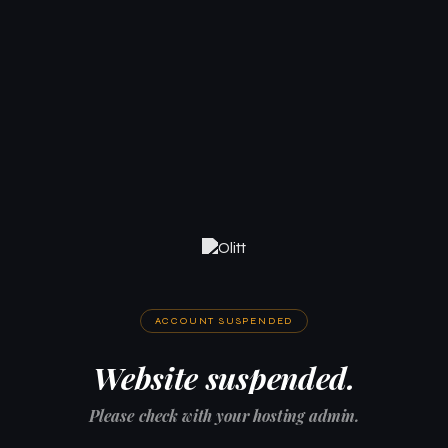
ACCOUNT SUSPENDED
Website suspended.
Please check with your hosting admin.