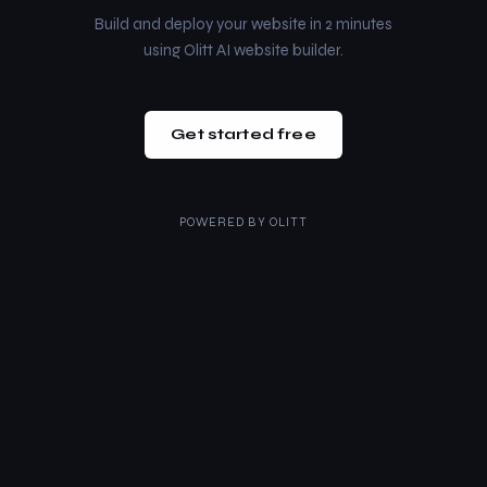
Build and deploy your website in 2 minutes
using Olitt AI website builder.
Get started free
POWERED BY
OLITT