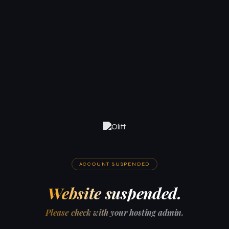
ACCOUNT SUSPENDED
Website suspended.
Please check with your hosting admin.