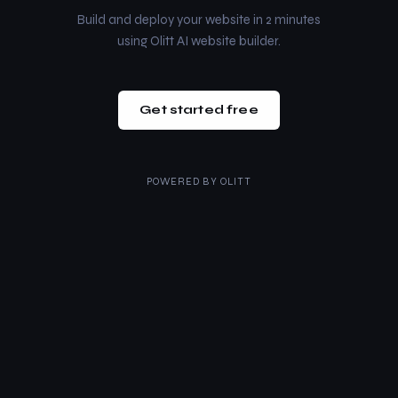
Build and deploy your website in 2 minutes
using Olitt AI website builder.
Get started free
POWERED BY
OLITT