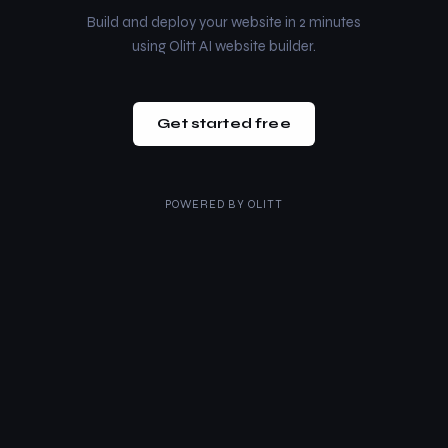
Build and deploy your website in 2 minutes
using Olitt AI website builder.
Get started free
POWERED BY
OLITT