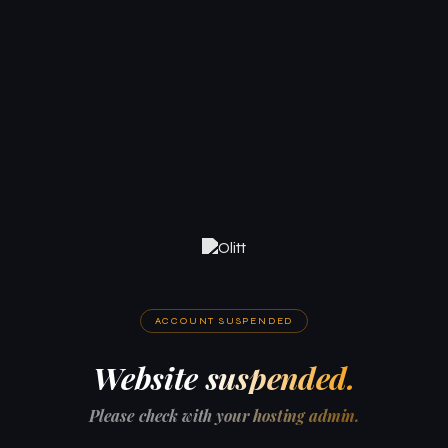
ACCOUNT SUSPENDED
Website suspended.
Please check with your hosting admin.