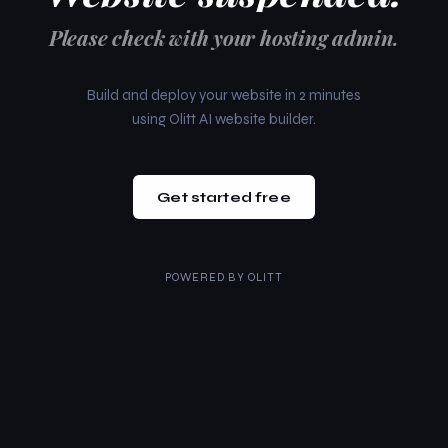
Please check with your hosting admin.
Build and deploy your website in 2 minutes
using Olitt AI website builder.
Get started free
POWERED BY
OLITT