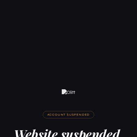
ACCOUNT SUSPENDED
Website suspended.