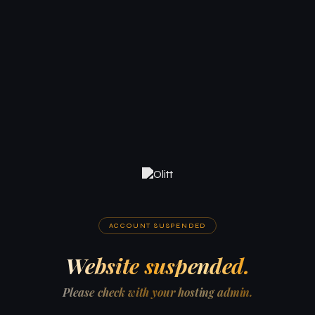
ACCOUNT SUSPENDED
Website suspended.
Please check with your hosting admin.