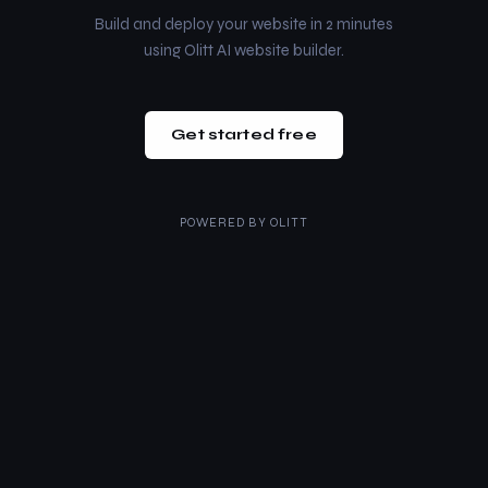
Build and deploy your website in 2 minutes
using Olitt AI website builder.
Get started free
POWERED BY
OLITT