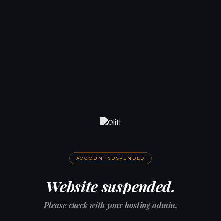
ACCOUNT SUSPENDED
Website suspended.
Please check with your hosting admin.