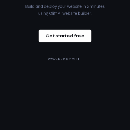
Build and deploy your website in 2 minutes
using Olitt AI website builder.
Get started free
POWERED BY
OLITT