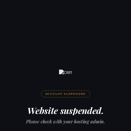
ACCOUNT SUSPENDED
Website suspended.
Please check with your hosting admin.