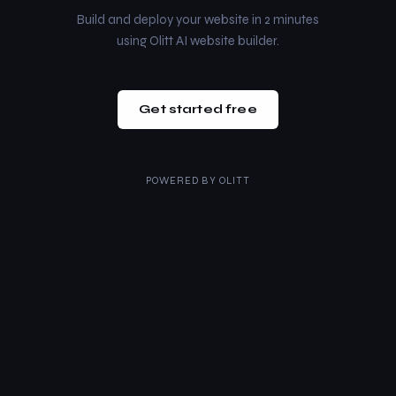
Build and deploy your website in 2 minutes
using Olitt AI website builder.
Get started free
POWERED BY
OLITT