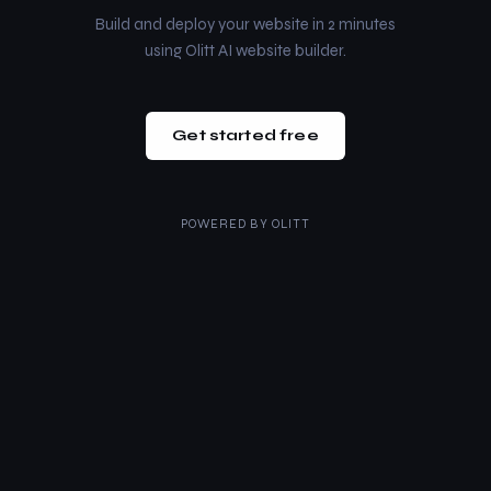
Build and deploy your website in 2 minutes
using Olitt AI website builder.
Get started free
POWERED BY
OLITT