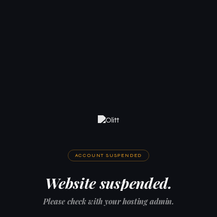
ACCOUNT SUSPENDED
Website suspended.
Please check with your hosting admin.