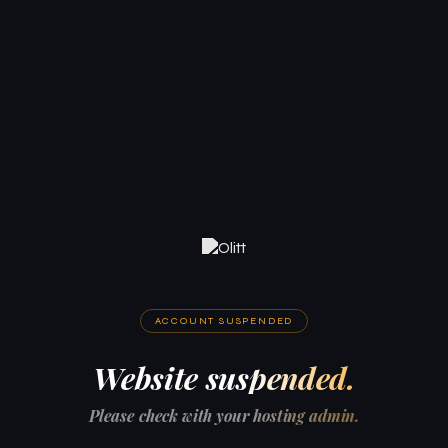
ACCOUNT SUSPENDED
Website suspended.
Please check with your hosting admin.