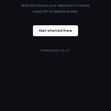
Build and deploy your website in 2 minutes
using Olitt AI website builder.
Get started free
POWERED BY
OLITT