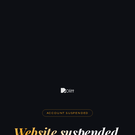
ACCOUNT SUSPENDED
Website suspended.