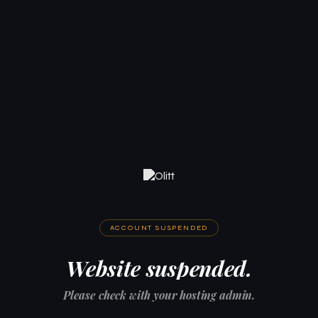
ACCOUNT SUSPENDED
Website suspended.
Please check with your hosting admin.