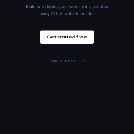
Build and deploy your website in 2 minutes
using Olitt AI website builder.
Get started free
POWERED BY
OLITT