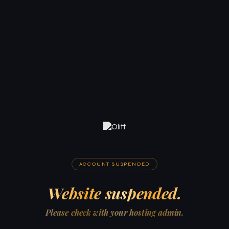
ACCOUNT SUSPENDED
Website suspended.
Please check with your hosting admin.