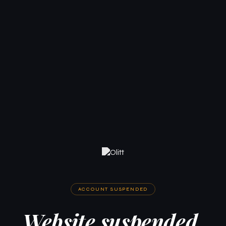
ACCOUNT SUSPENDED
Website suspended.