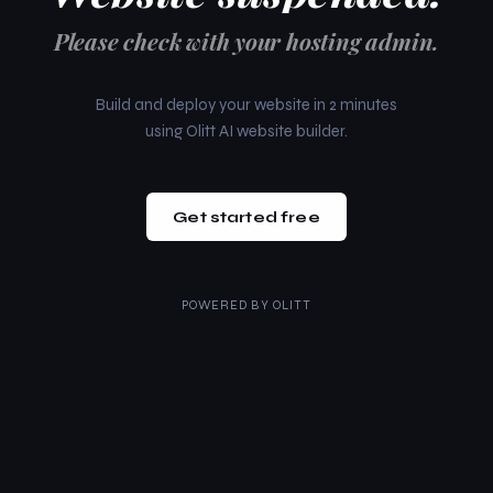
Please check with your hosting admin.
Build and deploy your website in 2 minutes
using Olitt AI website builder.
Get started free
POWERED BY
OLITT