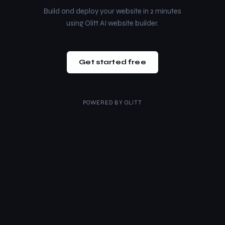
Build and deploy your website in 2 minutes
using Olitt AI website builder.
Get started free
POWERED BY
OLITT