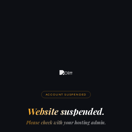
ACCOUNT SUSPENDED
Website suspended.
Please check with your hosting admin.